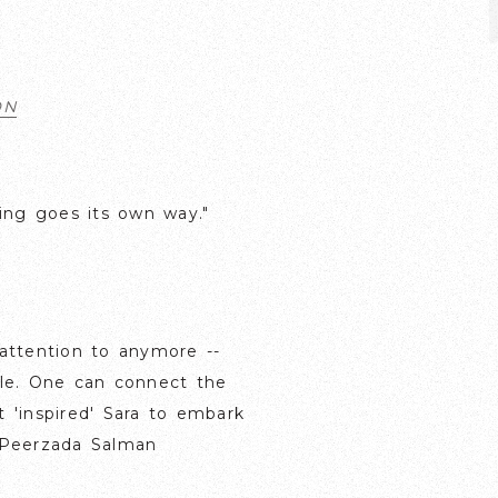
ON
ting goes its own way."
attention to anymore --
able. One can connect the
t 'inspired' Sara to embark
- Peerzada Salman