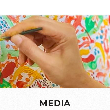
MEDIA