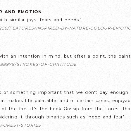
UR AND EMOTION
th similar joys, fears and needs."
256/FEATURES/INSPIRED-BY-NATURE-COLOUR-EMOTI
with an intention in mind, but after a point, the pain
88979/STROKES-OF-GRATITUDE
 us of something important that we don't pay enough 
hat makes life palatable, and in certain cases, enjoy
p of the fact it's the book Gossip from the Forest tha
sidering it through binaries such as 'hope and fear' 
FOREST-STORIES