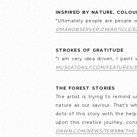
INSPIRED BY NATURE, COLO
"Ultimately people are people wi
OMANOBSERVER.OM/ARTICLE/6
STROKES OF GRATITUDE
"I am very idea driven, I paint 
MUSCATDAILY.COM/FEATURES/3
THE FOREST STORIES
The artist is trying to remind
nature as our saviour. That's w
dots of this story with the hel
upon this creative journey, con
DAWN.COM/NEWS/1518988/THE-