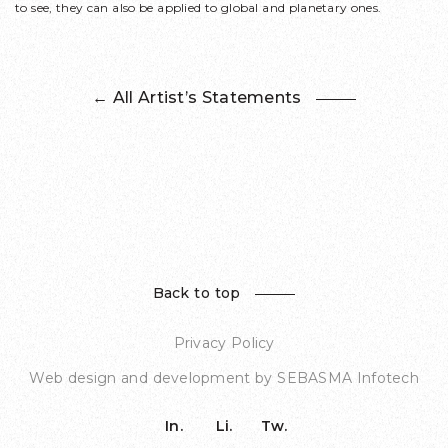
to see, they can also be applied to global and planetary ones.
← All Artist’s Statements
Back to top
Privacy Policy
Web design and development by
SEBASMA Infotech
In.
Li.
Tw.