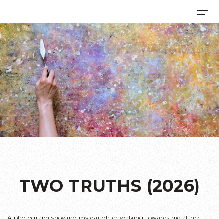
TWO TRUTHS (2026)
A photograph showing my daughter walking towards me at her