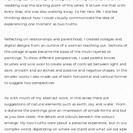
wedding was the starting point of this series. It struck me that with
every step, she was also walking away, to her new life. I started
thinking about how I could visually communicate the idea of
experiencing one moment as two truths.
Reflecting on relationships and parenthood, I created collages and
digital designs from an outline of a woman reaching out. Sections of
the collage shapes became the basis of the multi-layered oil
paintings. To show different perspectives, I used palette knives,
brushes and wire wool to create areas of contrast between light and
dark, smooth and scratched and positive and negative shapes. In the
smaller works I also made use of both horizontal and vertical format
to suggest two perspectives.
As with much of my abstract work, in this series there are
suggestions of natural elements such as earth, sky and water. From
a distance the paintings give an impression of simple forms and but
as you look closer, the details and colours beneath the colours
emerge. My two truths were about a personal experience, but in our
complex world, depending on where we stand and what we are able