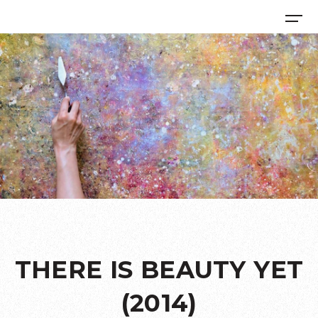
THERE IS BEAUTY YET
(2014)