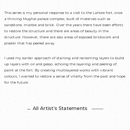
This series is my personal response to a visit to the Lahore fort, once
a thriving Mughal palace complex, built of materials such as
sandstone, marble and brick. Over the years there have been efforts
to restore the structure and there are areas of beauty in the
structure. However, there are also areas of exposed brickwork and
plaster that has peeled away.
I used my earlier approach of staining and reclaiming layers to build
up layers with oil and gesso, echoing the layering and peeling of
paint at the fort. By creating multilayered works with vibrant
colours, I wanted to restore a sense of vitality from the past and hope
for the future.
← All Artist’s Statements