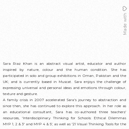
Made with
Sara Riaz Khan is an abstract visual artist, educator and author
inspired by nature, colour and the human condition. She has
participated in solo and group exhibitions in Oman, Pakistan and the
UK; and is currently based in Muscat. Sara enjoys the challenge of
expressing universal and personal ideas and emotions through colour,
texture and gesture.
A family crisis in 2007 accelerated Sara's journey to abstraction and
since then, she has continued to explore this approach. In her role as
an educational consultant, Sara has co-authored three teachers'
resources, 'Interdisciplinary Thinking for Schools: Ethical Dilemmas
MYP 1, 2 & 3' and MYP 4 & 5', as well as '21 Visual Thinking Tools for the