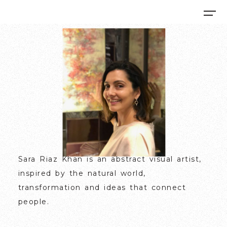
Sara Riaz Khan
is an abstract visual artist,
inspired by the natural world,
transformation and ideas that connect
people.