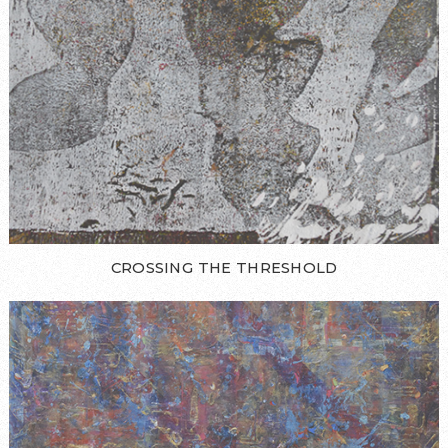
CROSSING THE THRESHOLD