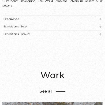
Classroom: Developing Real-World Problem Solvers in Grades 5-10'
(2024).
Experience
Exhibitions (Solo)
Exhibitions (Group)
Work
See all