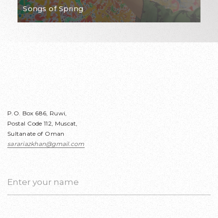
Songs of Spring
P.O. Box 686, Ruwi,
Postal Code 112, Muscat,
Sultanate of Oman
sarariazkhan@gmail.com