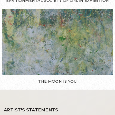
ENVIRONMENTAL SOCIETY OF OMAN EXHIBITION
THE MOON IS YOU
ARTIST'S STATEMENTS