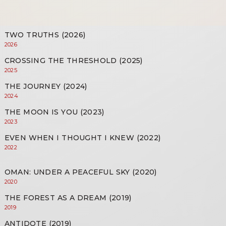
TWO TRUTHS (2026)
2026
CROSSING THE THRESHOLD (2025)
2025
THE JOURNEY (2024)
2024
THE MOON IS YOU (2023)
2023
EVEN WHEN I THOUGHT I KNEW (2022)
2022
OMAN: UNDER A PEACEFUL SKY (2020)
2020
THE FOREST AS A DREAM (2019)
2019
ANTIDOTE (2019)