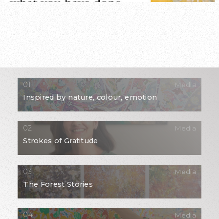
Media
Inspired by nature, colour, emotion
Media
Strokes of Gratitude
Media
The Forest Stories
Media