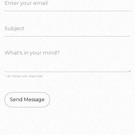
* All fields are required!
Send Message