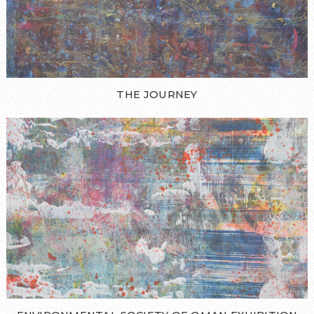
THE JOURNEY