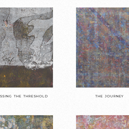
SSING THE THRESHOLD
THE JOURNEY