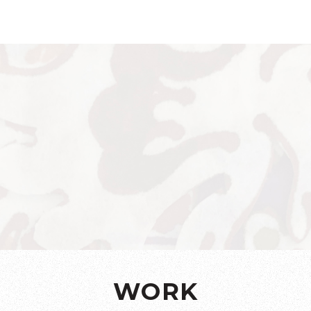
a Riaz 
WORK