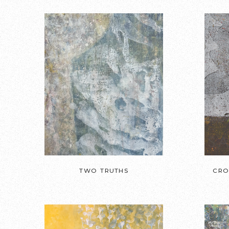
TWO TRUTHS
CRO