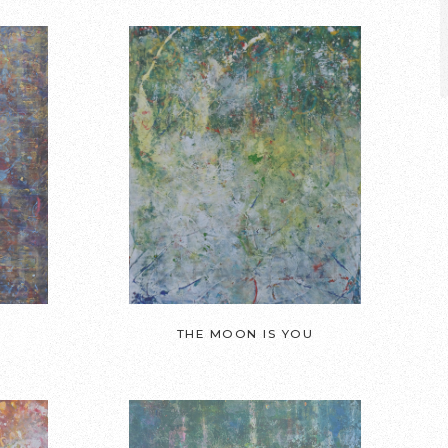
THE MOON IS YOU