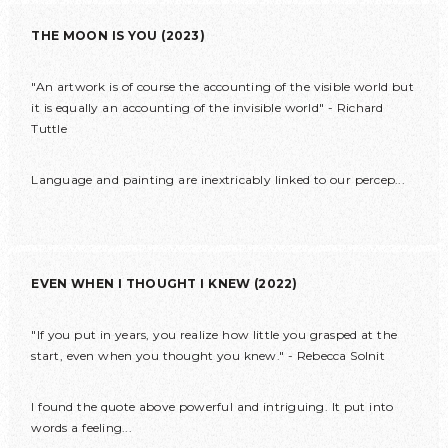
THE MOON IS YOU (2023)
"An artwork is of course the accounting of the visible world but
it is equally an accounting of the invisible world" - Richard
Tuttle
Language and painting are inextricably linked to our percep...
EVEN WHEN I THOUGHT I KNEW (2022)
"If you put in years, you realize how little you grasped at the
start, even when you thought you knew." - Rebecca Solnit
I found the quote above powerful and intriguing. It put into
words a feeling...