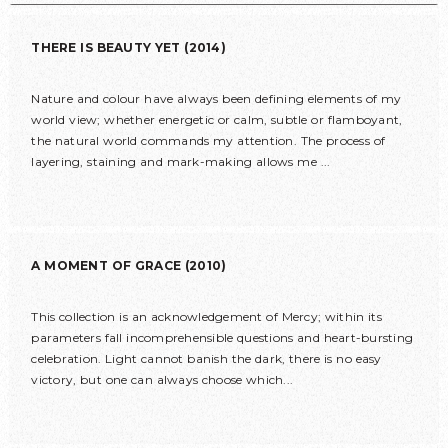
THERE IS BEAUTY YET (2014)
Nature and colour have always been defining elements of my
world view; whether energetic or calm, subtle or flamboyant,
the natural world commands my attention. The process of
layering, staining and mark-making allows me ...
A MOMENT OF GRACE (2010)
This collection is an acknowledgement of Mercy; within its
parameters fall incomprehensible questions and heart-bursting
celebration. Light cannot banish the dark, there is no easy
victory, but one can always choose which...