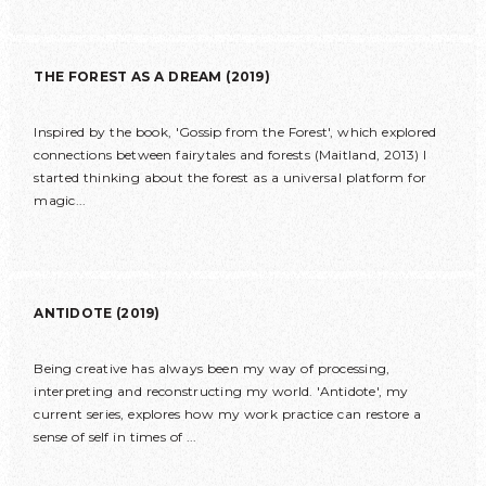
THE FOREST AS A DREAM (2019)
Inspired by the book, 'Gossip from the Forest', which explored
connections between fairytales and forests (Maitland, 2013) I
started thinking about the forest as a universal platform for
magic...
ANTIDOTE (2019)
Being creative has always been my way of processing,
interpreting and reconstructing my world. 'Antidote', my
current series, explores how my work practice can restore a
sense of self in times of ...