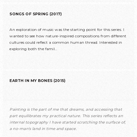
SONGS OF SPRING (2017)
An exploration of music was the starting point for this series. I
wanted to see how nature-inspired compositions from different
cultures could reflect a common human thread. Interested in
exploring both the famil...
EARTH IN MY BONES (2015)
Painting is the part of me that dreams, and accessing that
part equilibrates my practical nature. This series reflects an
internal topography I have started scratching the surface of,
a no-man's land in time and space.