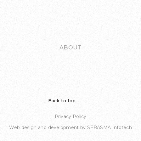
ABOUT
Back to top
Privacy Policy
Web design and development by
SEBASMA Infotech