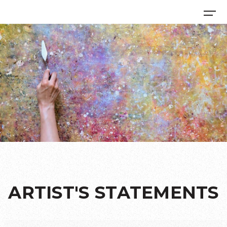
ARTIST'S STATEMENTS