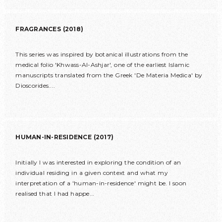
FRAGRANCES (2018)
This series was inspired by botanical illustrations from the
medical folio 'Khwass-Al-Ashjar', one of the earliest Islamic
manuscripts translated from the Greek 'De Materia Medica' by
Dioscorides....
HUMAN-IN-RESIDENCE (2017)
Initially I was interested in exploring the condition of an
individual residing in a given context and what my
interpretation of a 'human-in-residence' might be. I soon
realised that I had happe...