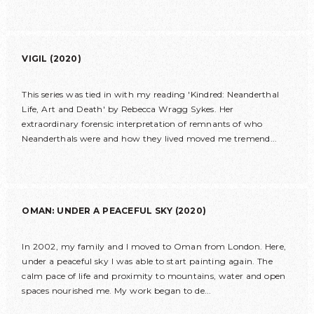
VIGIL (2020)
This series was tied in with my reading 'Kindred: Neanderthal
Life, Art and Death' by Rebecca Wragg Sykes. Her
extraordinary forensic interpretation of remnants of who
Neanderthals were and how they lived moved me tremend...
OMAN: UNDER A PEACEFUL SKY (2020)
In 2002, my family and I moved to Oman from London. Here,
under a peaceful sky I was able to start painting again. The
calm pace of life and proximity to mountains, water and open
spaces nourished me. My work began to de...