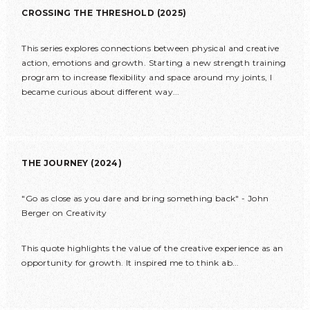
CROSSING THE THRESHOLD (2025)
This series explores connections between physical and creative
action, emotions and growth. Starting a new strength training
program to increase flexibility and space around my joints, I
became curious about different way...
THE JOURNEY (2024)
"Go as close as you dare and bring something back" - John
Berger on Creativity
This quote highlights the value of the creative experience as an
opportunity for growth. It inspired me to think ab...